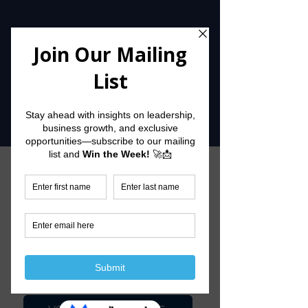
Check Out
Our Links
UPCOMING EVENTS
JOIN OUR WAIT LIST
GET THE WEEKLY WIN THE WEEK