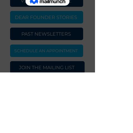
VSNWKS.™ WEBSITE
DEAR FOUNDER STORIES
PAST NEWSLETTERS
SCHEDULE AN APPOINTMENT
JOIN THE MAILING LIST
Copyright © 2024 VSNWKS.™, LLC.
All Rights Reserved
Privacy Policy | Terms and Conditions
|
Join Our Team
|
Contact