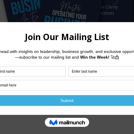
DOWNLOAD