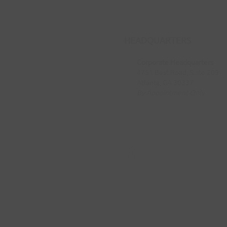
HEADQUARTERS
Corporate Headquarters
4751 Best Road, Suite 209
Atlanta, GA 30337
By Appointment Only