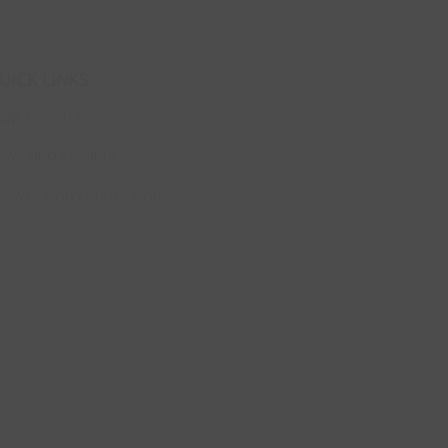
UICK LINKS
hop
Apparel
ews and Insights
SNWKS Community Corp