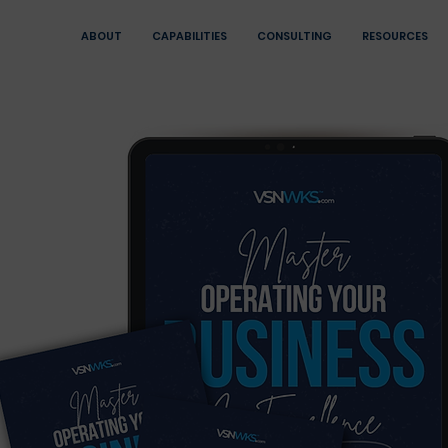
ABOUT
CAPABILITIES
CONSULTING
RESOURCES