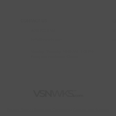
CONTACT US
Q
(678) 722-5166
S
hello@vsnwks.com
N
V
Monday - Thursday: 10:00 AM - 5:00 PM
Friday and Weekends: Closed
Privac
y Policy | Terms and Conditions
|
Contact and Support