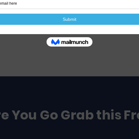
e You Go Grab this F