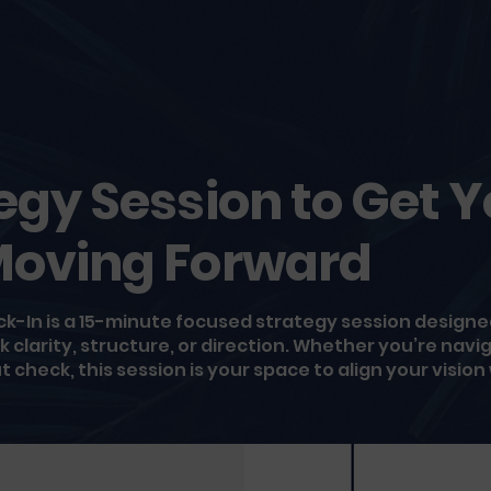
egy Session to Get 
Moving Forward
-In is a 15-minute focused strategy session designed
clarity, structure, or direction. Whether you’re navig
 check, this session is your space to align your vision