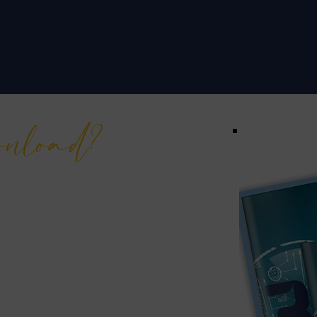
wnload?
h insights amassed through
 the industry. This eBook is
r individuals like you, aiming
t of business.
evolutionize