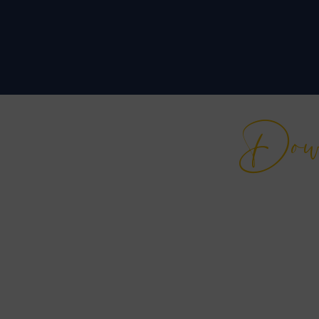
Do
Free
Empower yourself wit
years of experience in
curated specifically fo
to excel in every face
Ready to r