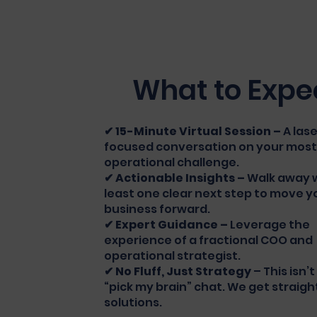
What to Expe
✔ 15-Minute Virtual Session –
A las
focused conversation on your most
operational challenge.
✔ Actionable Insights –
Walk away w
least one clear next step to move y
business forward.
✔ Expert Guidance –
Leverage the
experience of a fractional COO and
operational strategist.
✔ No Fluff, Just Strategy
– This isn’
“pick my brain” chat. We get straigh
solutions.