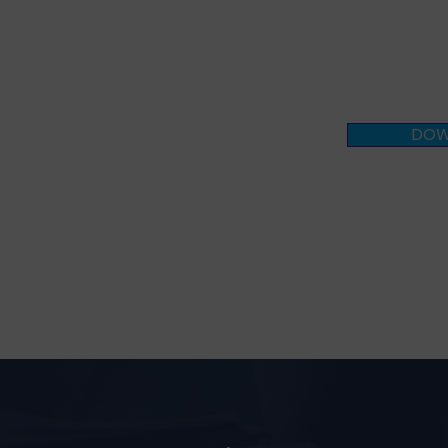
your appr
business 
DOW