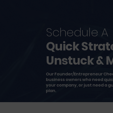
Schedule A
Quick Strat
Unstuck & 
Our Founder/Entrepreneur Check
business owners who need quick 
your company, or just need a gut
plan.