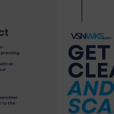
ct
er-
 pressing
ith at
our
t another
t to the