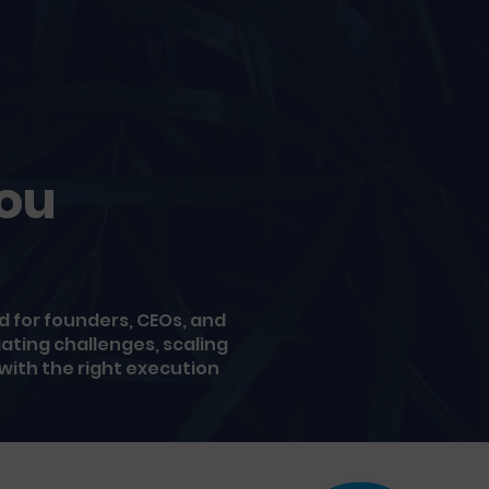
You
 for founders, CEOs, and
ating challenges, scaling
 with the right execution