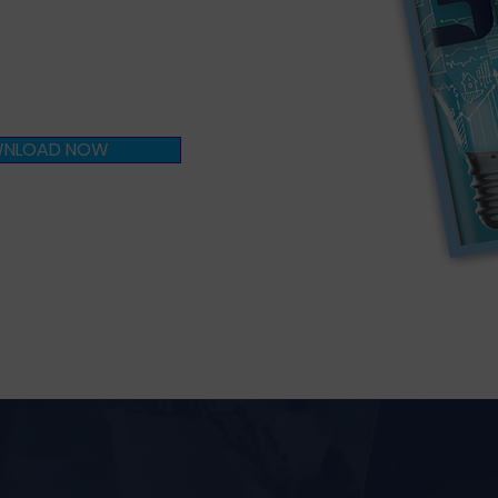
oach to
excellence?
NLOAD NOW