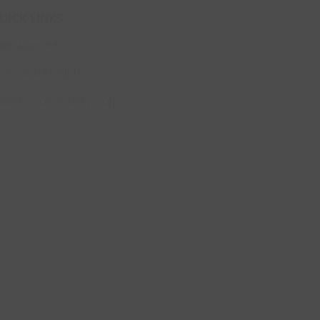
UICK LINKS
hop
Apparel
ews and Insights
SNWKS Community Corp