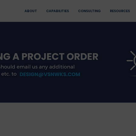
ABOUT
CAPABILITIES
CONSULTING
RESOURCES