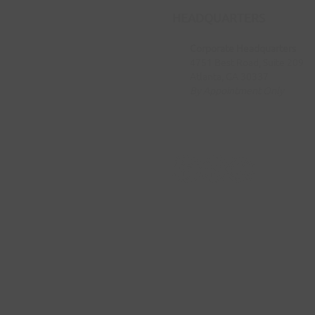
HEADQUARTERS
Corporate Headquarters
4751 Best Road, Suite 209
Atlanta, GA 30337
By Appointment Only