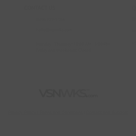
CONTACT US
Q
(678) 722-5166
S
hello@vsnwks.com
N
V
Monday - Thursday: 10:00 AM - 5:00 PM
Friday and Weekends: Closed
Privac
y Policy | Terms and Conditions
|
Contact and Support