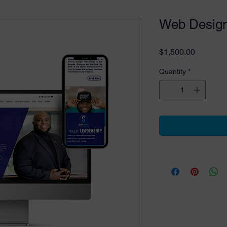
Web Design
Price
$1,500.00
Quantity
*