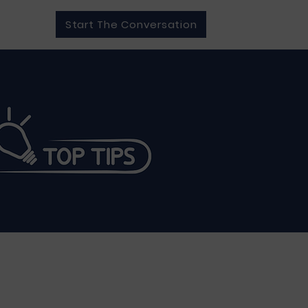
Start The Conversation