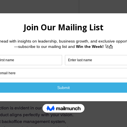
tailored to elevate your brand's online
llence and a commitment to bringing
comprehensive suite of services.
om design, ensuring uniqueness that
ence. To boost your online visibility,
 incorporating targeted keywords to
s. We understand the importance of a
ur website will be fully responsive,
th desktop and mobile devices.
tion is evident in our three design
duct aligns perfectly with your vision.
ent backoffice management system,