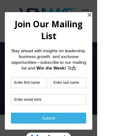
Start The Conversation
View Our
Current Prospectus
Explore our Prospectus to see how we can empower
your business growth. Scroll down to view the
document or download it directly for a deeper look
into our services and offerings.
Download Here